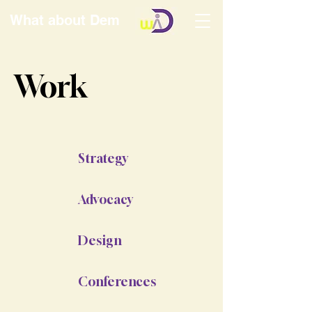
What about Dem
Work
Strategy
Advocacy
Design
Conferences