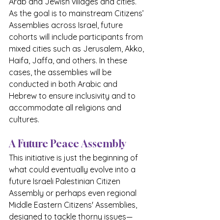
Arab and Jewish villages and cities. 
As the goal is to mainstream Citizens’ 
Assemblies across Israel, future 
cohorts will include participants from 
mixed cities such as Jerusalem, Akko, 
Haifa, Jaffa, and others. In these 
cases, the assemblies will be 
conducted in both Arabic and 
Hebrew to ensure inclusivity and to 
accommodate all religions and 
cultures.
A Future Peace Assembly
This initiative is just the beginning of 
what could eventually evolve into a 
future Israeli Palestinian Citizen 
Assembly or perhaps even regional 
Middle Eastern Citizens' Assemblies, 
designed to tackle thorny issues—