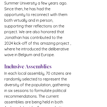
Summer University a few years ago. 
Since then, he has had the 
opportunity to reconnect with them 
both virtually and in person, 
supporting their reflections on the 
project. We are also honored that 
Jonathan has contributed to the 
2024 kick-off of this amazing project , 
where he introduced the deliberative 
wave in Belgium and Europe.
Inclusive Assemblies
In each local assembly, 70 citizens are 
randomly selected to represent the 
diversity of the population, gathering 
in six sessions to formulate political 
recommendations. The current 
assemblies are being held in both 