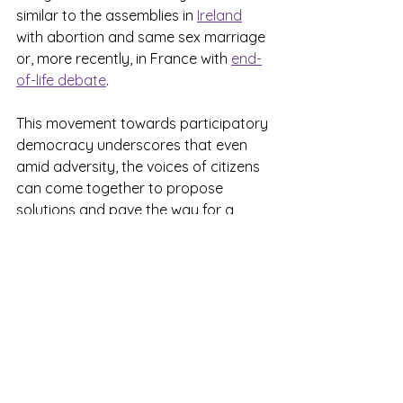
similar to the assemblies in 
Ireland
with abortion and same sex marriage 
or, more recently, in France with 
end-
of-life debate
.
This movement towards participatory 
democracy underscores that even 
amid adversity, the voices of citizens 
can come together to propose 
solutions and pave the way for a 
better future. Let’s hold on to this 
hope and continue striving for a 
society where everyone can 
contribute to meaningful change and 
lasting peace.
Ongoing projects