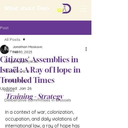
What about Dem
Post
All Posts
Jonathan Moskovic
All Posts
Feb 10, 2025
Citizens' Assemblies in
Ongoing projects
Israël : A Ray of Hope in
Past projects
Troubled Times
Publications
Updated:
Jan 26
News
Training - Strategy
Deliberative committees in Brussels
In a context of war, colonization, 
occupation, and daily violations of 
international law, a ray of hope has 