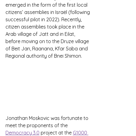
emerged in the form of the first local 
citizens’ assemblies in Israël (following 
successful pilot in 2022). Recently, 
citizen assemblies took place in the 
Arab village of Jatt and in Eilat, 
before moving on to the Druze village 
of Beit Jan, Raanana, Kfar Saba and 
Regional authority of Bnei Shimon.
Jonathan Moskovic was fortunate to 
meet the proponents of the 
Democracy 3.0
 project at the 
G1000 