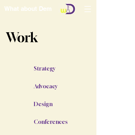
What about Dem
Work
Strategy
Advocacy
Design
Conferences