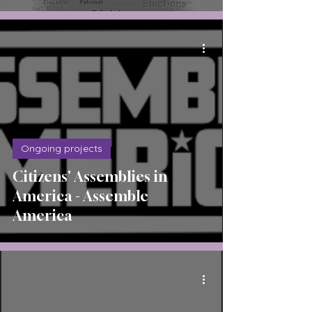
Ongoing projects
Citizens' Assemblies in
America - Assemble
America