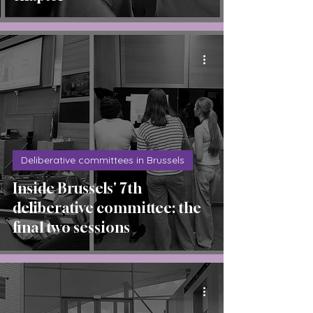
Deliberative committees in Brussels
Inside Brussels' 7th
deliberative committee: the
final two sessions