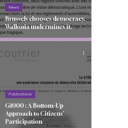
News
Brussels chooses democracy.
Wallonia undermines it.
Publications
G1000 : A Bottom-Up
Approach to Citizens'
Participation