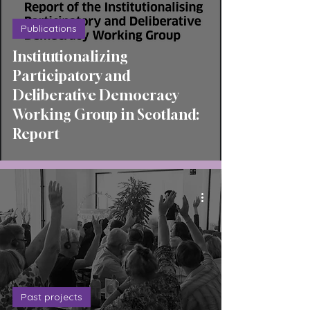
Publications
Institutionalizing
Participatory and
Deliberative Democracy
Working Group in Scotland:
Report
Past projects