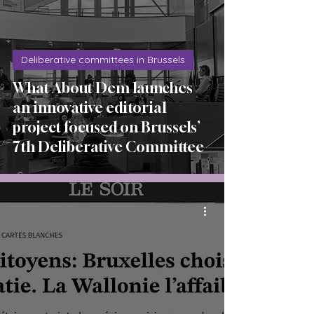
Deliberative committees in Brussels
What About Dem launches
an innovative editorial
project focused on Brussels’
7th Deliberative Committee