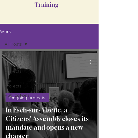
Training
Work
All Posts
All Posts
Ongoing
projects
Past
projects
Publications
Ongoing projects
News
In Esch-sur-Alzette, a
Deliberative
Citizens' Assembly closes its
committees
in Brussels
mandate and opens a new
chapter