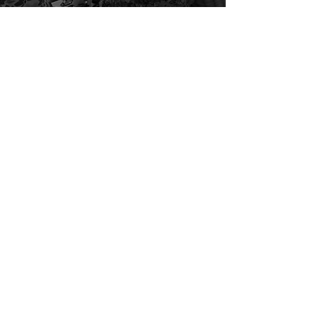
The Agora for Fair
Transition – Minister of
Environment in Belgium
Past projects
Paris Permanent Citizens'
Assembly - FIDE/Mairie de
Paris